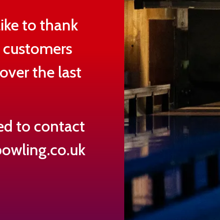
ike to thank
d customers
over the last
ed to contact
owling.co.uk