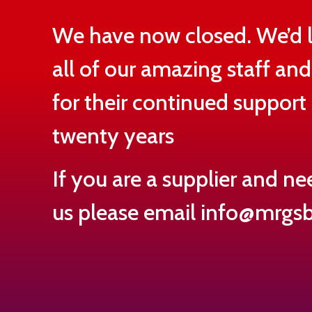
We have now closed. We’d l
all of our amazing staff an
for their continued support 
twenty years
If you are a supplier and ne
us please email
info@mrgsb