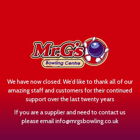
We have now closed. We’d like to thank all of our
amazing staff and customers for their continued
support over the last twenty years
If you are a supplier and need to contact us
please email
info@mrgsbowling.co.uk